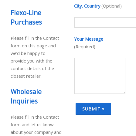
City, Country
(Optional)
Flexo-Line
Purchases
Please fill in the Contact
Your Message
form on this page and
(Required)
we’d be happy to
provide you with the
contact details of the
closest retailer.
Wholesale
Inquiries
Please fill in the Contact
form and let us know
about your company and