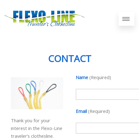
CONTACT
Name
(Required)
Email
(Required)
Thank you for your
interest in the Flexo-Line
traveler’s clothesline.