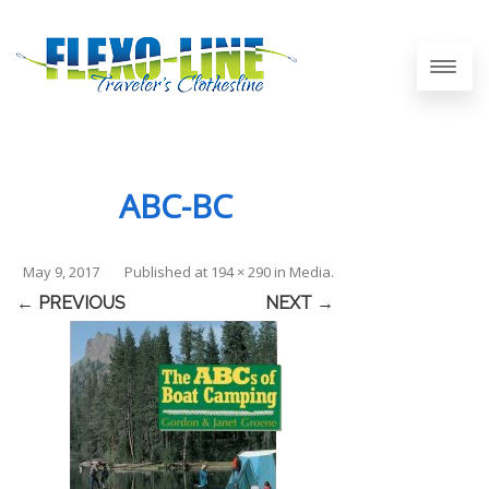
ABC-BC
May 9, 2017
Published
at
194 × 290
in
Media
.
← PREVIOUS
NEXT →