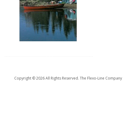
Copyright ©
2026 All Rights Reserved. The Flexo-Line Company