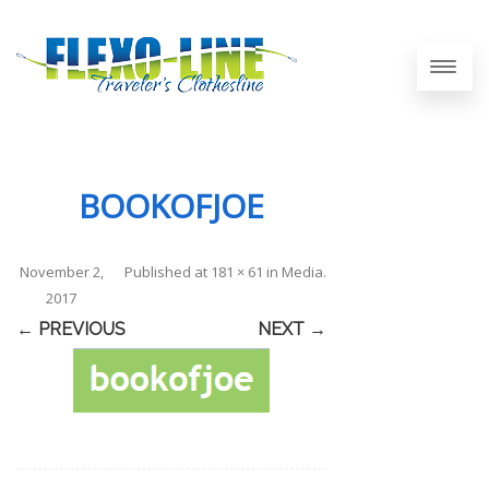
BOOKOFJOE
November 2,
Published
at
181 × 61
in
Media
.
2017
← PREVIOUS
NEXT →