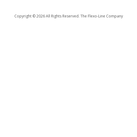
Copyright ©
2026 All Rights Reserved. The Flexo-Line Company